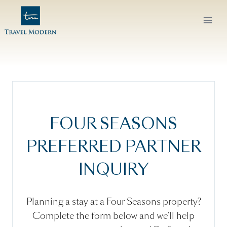
Skip
to
content
FOUR SEASONS
PREFERRED PARTNER
INQUIRY
Planning a stay at a Four Seasons property?
Complete the form below and we’ll help