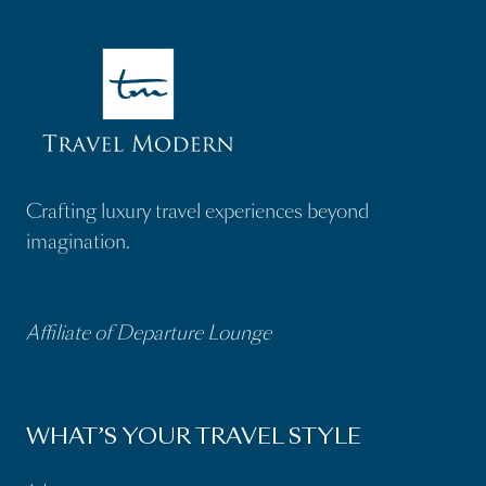
e
R
q
(
q
e
u
R
u
q
i
e
i
u
r
q
r
i
e
u
e
r
d
i
d
e
)
r
Crafting luxury travel experiences beyond
)
d
e
imagination.
)
d
)
Affiliate of Departure Lounge
WHAT’S YOUR TRAVEL STYLE