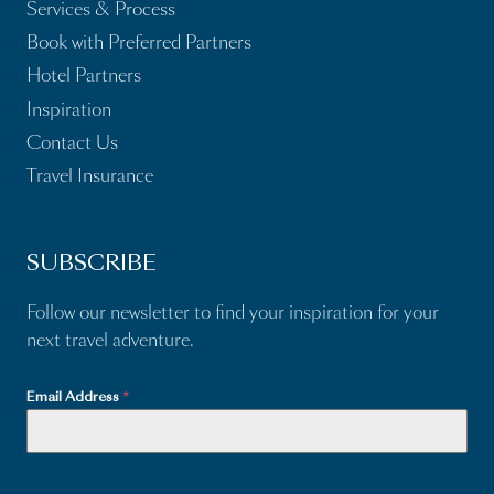
Services & Process
Book with Preferred Partners
Hotel Partners
Inspiration
Contact Us
Travel Insurance
SUBSCRIBE
Follow our newsletter to find your inspiration for your
next travel adventure.
Email Address
*