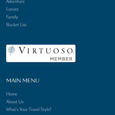
Adventure
Luxury
Family
Bucket List
MAIN MENU
Home
About Us
What’s Your Travel Style?