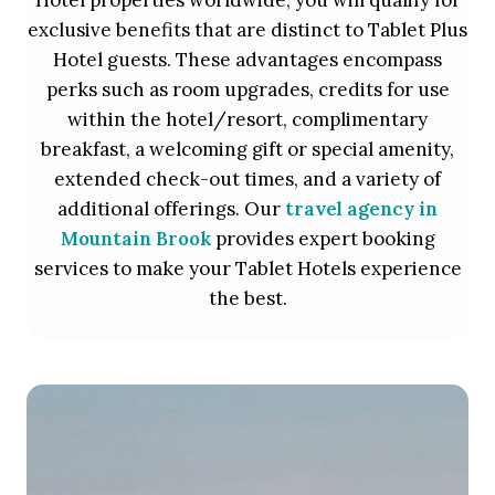
Hotel properties worldwide, you will qualify for
exclusive benefits that are distinct to Tablet Plus
Hotel guests. These advantages encompass
perks such as room upgrades, credits for use
within the hotel/resort, complimentary
breakfast, a welcoming gift or special amenity,
extended check-out times, and a variety of
additional offerings. Our
travel agency in
Mountain Brook
provides expert booking
services to make your Tablet Hotels experience
the best.