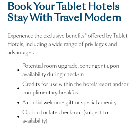
Book Your Tablet Hotels
Stay With Travel Modern
Experience the exclusive benefits* offered by Tablet
Hotels, including a wide range of privileges and
advantages.
Potential room upgrade, contingent upon
availability during check-in
Credits for use within the hotel/resort and/or
complimentary breakfast
A cordial welcome gift or special amenity
Option for late check-out (subject to
availability)