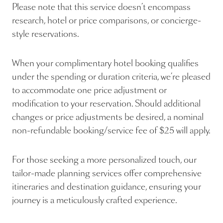
Please note that this service doesn’t encompass
research, hotel or price comparisons, or concierge-
style reservations.
When your complimentary hotel booking qualifies
under the spending or duration criteria, we’re pleased
to accommodate one price adjustment or
modification to your reservation. Should additional
changes or price adjustments be desired, a nominal
non-refundable booking/service fee of $25 will apply.
For those seeking a more personalized touch, our
tailor-made planning services offer comprehensive
itineraries and destination guidance, ensuring your
journey is a meticulously crafted experience.