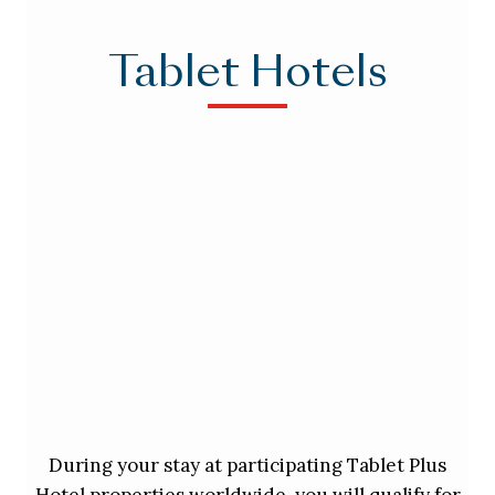
Tablet Hotels
During your stay at participating Tablet Plus