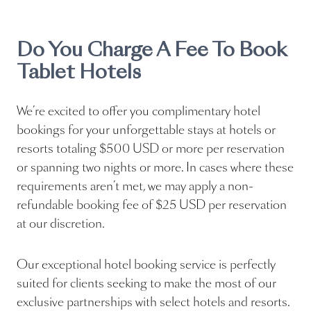
Do You Charge A Fee To Book
Tablet Hotels
We’re excited to offer you complimentary hotel
bookings for your unforgettable stays at hotels or
resorts totaling $500 USD or more per reservation
or spanning two nights or more. In cases where these
requirements aren’t met, we may apply a non-
refundable booking fee of $25 USD per reservation
at our discretion.
Our exceptional hotel booking service is perfectly
suited for clients seeking to make the most of our
exclusive partnerships with select hotels and resorts.