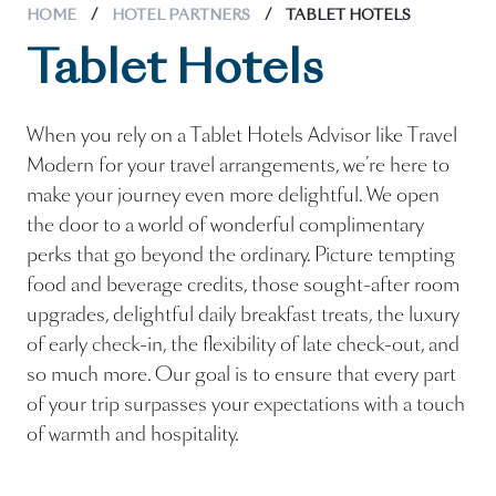
HOME
/
HOTEL PARTNERS
/
TABLET HOTELS
Tablet Hotels
When you rely on a Tablet Hotels Advisor like Travel
Modern for your travel arrangements, we’re here to
make your journey even more delightful. We open
the door to a world of wonderful complimentary
perks that go beyond the ordinary. Picture tempting
food and beverage credits, those sought-after room
upgrades, delightful daily breakfast treats, the luxury
of early check-in, the flexibility of late check-out, and
so much more. Our goal is to ensure that every part
of your trip surpasses your expectations with a touch
of warmth and hospitality.