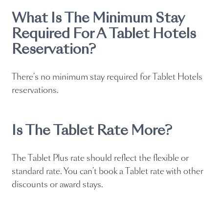
What Is The Minimum Stay
Required For A Tablet Hotels
Reservation?
There’s no minimum stay required for Tablet Hotels
reservations.
Is The Tablet Rate More?
The Tablet Plus rate should reflect the flexible or
standard rate. You can’t book a Tablet rate with other
discounts or award stays.