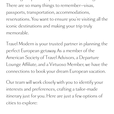
There are so many things to remember—visas,
passports, transportation, accommodations,
reservations. You want to ensure you’re visiting all the
iconic destinations and making your trip truly
memorable.
Travel Modern is your trusted partner in planning the
perfect European getaway. As a member of the
American Society of Travel Advisors, a Departure
Lounge Affiliate, and a Virtuoso Member, we have the
connections to book your dream European vacation.
Our team will work closely with you to identify your
interests and preferences, crafting a tailor-made
itinerary just for you. Here are just a few options of
cities to explore: