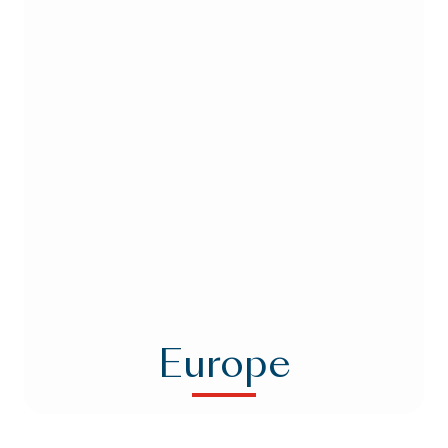
Europe