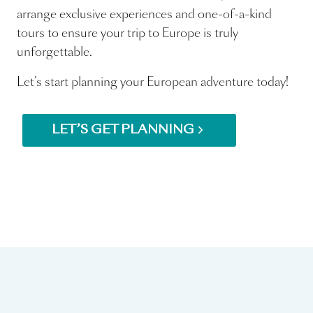
arrange exclusive experiences and one-of-a-kind
tours to ensure your trip to Europe is truly
unforgettable.
Let’s start planning your European adventure today!
LET’S GET PLANNING