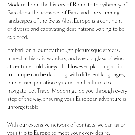
Modern. From the history of Rome to the vibrancy of
Barcelona, the romance of Paris, and the stunning
landscapes of the Swiss Alps, Europe is a continent
of diverse and captivating destinations waiting to be
explored.
Embark on a journey through picturesque streets,
marvel at historic wonders, and savor a glass of wine
at centuries-old vineyards. However, planning a trip
to Europe can be daunting, with different languages,
public transportation systems, and cultures to
navigate. Let Travel Modern guide you through every
step of the way, ensuring your European adventure is
unforgettable.
With our extensive network of contacts, we can tailor
your trip to Europe to meet your every desire.