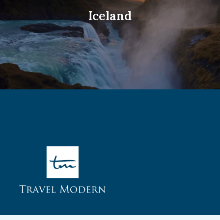
Iceland