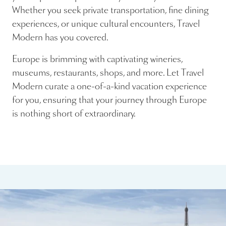
Whether you seek private transportation, fine dining
experiences, or unique cultural encounters, Travel
Modern has you covered.
Europe is brimming with captivating wineries,
museums, restaurants, shops, and more. Let Travel
Modern curate a one-of-a-kind vacation experience
for you, ensuring that your journey through Europe
is nothing short of extraordinary.