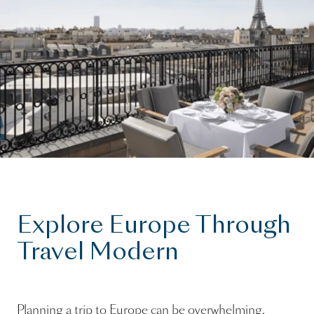
Explore Europe Through
Travel Modern
Planning a trip to Europe can be overwhelming.