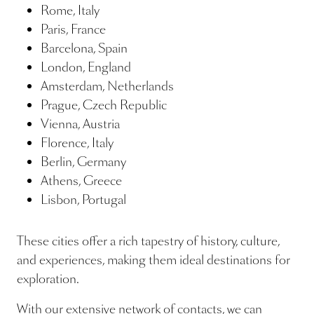
Rome, Italy
Paris, France
Barcelona, Spain
London, England
Amsterdam, Netherlands
Prague, Czech Republic
Vienna, Austria
Florence, Italy
Berlin, Germany
Athens, Greece
Lisbon, Portugal
These cities offer a rich tapestry of history, culture,
and experiences, making them ideal destinations for
exploration.
With our extensive network of contacts, we can