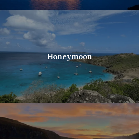
Honeymoon