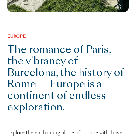
EUROPE
The romance of Paris,
the vibrancy of
Barcelona, the history of
Rome — Europe is a
continent of endless
exploration.
Explore the enchanting allure of Europe with Travel