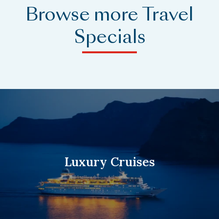
Browse more Travel
Specials
Luxury Cruises