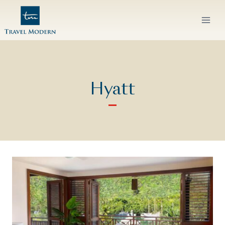
Skip
to
content
Hyatt