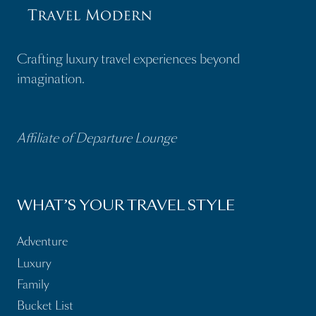
Crafting luxury travel experiences beyond
imagination.
Affiliate of Departure Lounge
WHAT’S YOUR TRAVEL STYLE
Adventure
Luxury
Family
Bucket List