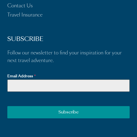
Contact Us
Travel Insurance
SUBSCRIBE
Follow our newsletter to find your inspiration for your
next travel adventure.
Email Address
*
Subscribe