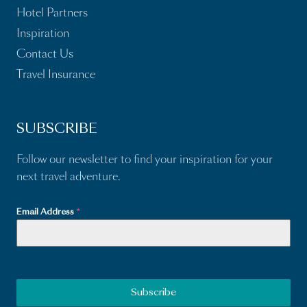
Hotel Partners
Inspiration
Contact Us
Travel Insurance
SUBSCRIBE
Follow our newsletter to find your inspiration for your
next travel adventure.
Email Address
*
Subscribe