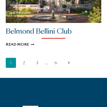
Belmond Bellini Club
BELMOND
READ MORE
BELLINI
CLUB
Page
Next
1
2
3
…
6
Page
navigation