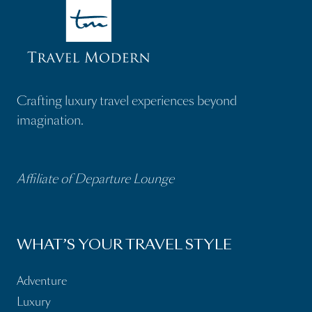
Crafting luxury travel experiences beyond
imagination.
Affiliate of Departure Lounge
WHAT’S YOUR TRAVEL STYLE
Adventure
Luxury