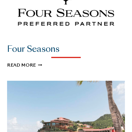
Four Seasons
FOUR
READ MORE
SEASONS