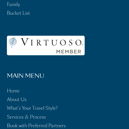
Family
Bucket List
MAIN MENU
Home
About Us
What’s Your Travel Style?
Services & Process
Book with Preferred Partners