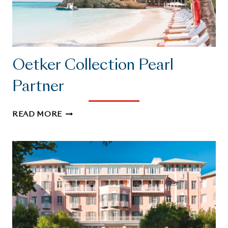
Oetker Collection Pearl
Partner
OETKER
READ MORE
COLLECTION
PEARL
PARTNER