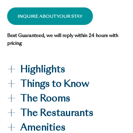
INQUIRE ABOUT YOUR STAY
Best Guaranteed, we will reply within 24 hours with
pricing
Highlights
Things to Know
The Rooms
The Restaurants
Amenities