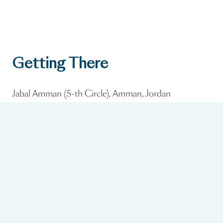
Getting There
Jabal Amman (5-th Circle), Amman, Jordan
Nearest Airport:
Queen Alia International Airport (~30 minutes by car)