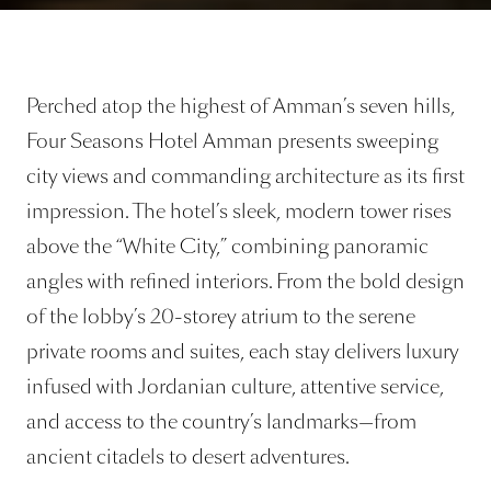
Perched atop the highest of Amman’s seven hills,
Four Seasons Hotel Amman presents sweeping
city views and commanding architecture as its first
impression. The hotel’s sleek, modern tower rises
above the “White City,” combining panoramic
angles with refined interiors. From the bold design
of the lobby’s 20-storey atrium to the serene
private rooms and suites, each stay delivers luxury
infused with Jordanian culture, attentive service,
and access to the country’s landmarks—from
ancient citadels to desert adventures.