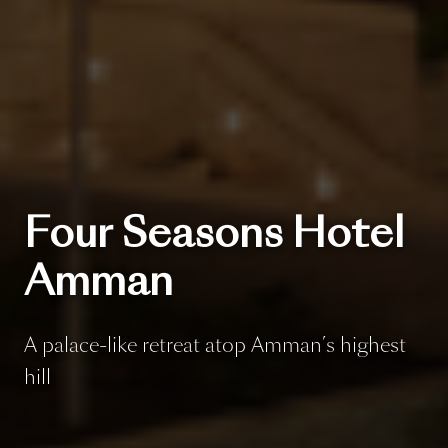
Four Seasons Hotel
Amman
A palace-like retreat atop Amman’s highest
hill