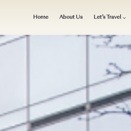
Home
About Us
Let’s Travel