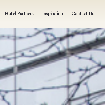
Hotel Partners
Inspiration
Contact Us