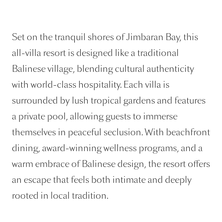
Set on the tranquil shores of Jimbaran Bay, this
all-villa resort is designed like a traditional
Balinese village, blending cultural authenticity
with world-class hospitality. Each villa is
surrounded by lush tropical gardens and features
a private pool, allowing guests to immerse
themselves in peaceful seclusion. With beachfront
dining, award-winning wellness programs, and a
warm embrace of Balinese design, the resort offers
an escape that feels both intimate and deeply
rooted in local tradition.