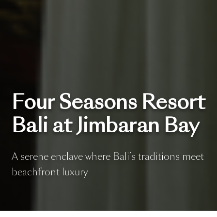
Four Seasons Resort
Bali at Jimbaran Bay
A serene enclave where Bali’s traditions meet
beachfront luxury