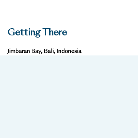
Getting There
Jimbaran Bay, Bali, Indonesia
Nearest Airport:
Ngurah Rai International Airport, approx. 15 minutes away