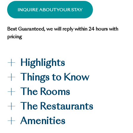
INQUIRE ABOUT YOUR STAY
Best Guaranteed, we will reply within 24 hours with
pricing
Highlights
Things to Know
The Rooms
The Restaurants
Amenities