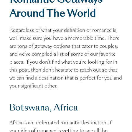
Romantic Getaways
Around The World
Regardless of what your definition of romance is,
we’ll make sure you have a memorable time. There
are tons of getaway options that cater to couples,
and we’ve compiled a list of some of our favorite
places. If you don’t find what you’re looking for in
this post, then don’t hesitate to reach out so that
we can find a destination that is perfect for you and
your significant other.
Botswana, Africa
Africa is an underrated romantic destination. If
your idea of romance is getting to see all the