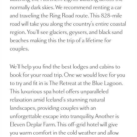
normally dark skies. We recommend renting a car
and traveling the Ring Road route. This 828-mile
road will take you along the country’s entire coastal
region. You’ll see glaciers, geysers, and black sand
beaches making this the trip of a lifetime for
couples.
We’ll help you find the best lodges and cabins to
book for your road trip. One we would love for you
to try and fit in is The Retreat at the Blue Lagoon.
This luxurious spa hotel offers unparalleled
relaxation amid Iceland’s stunning natural
landscapes, providing couples with an
unforgettable escape into tranquility. Another is
Eleven Deplar Farm. This off-grid hotel will give
you warm comfort in the cold weather and allow