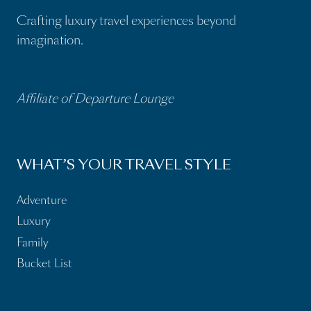
Crafting luxury travel experiences beyond
imagination.
Affiliate of Departure Lounge
WHAT’S YOUR TRAVEL STYLE
Adventure
Luxury
Family
Bucket List