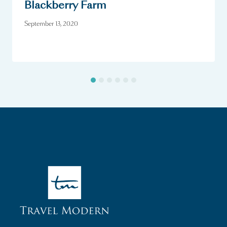
Blackberry Farm
September 13, 2020