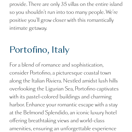
provide. There are only 35 villas on the entire island
so you shouldn’t run into too many people. We’re
positive you’ll grow closer with this romantically
intimate getaway.
Portofino, Italy
For a blend of romance and sophistication,
consider Portofino, a picturesque coastal town
along the Italian Riviera. Nestled amidst lush hills
overlooking the Ligurian Sea, Portofino captivates
with its pastel-colored buildings and charming
harbor. Enhance your romantic escape with a stay
at the Belmond Splendido, an iconic luxury hotel
offering breathtaking views and world-class
amenities, ensuring an unforgettable experience