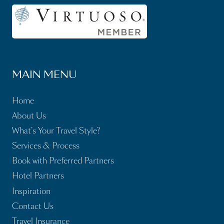
MAIN MENU
Home
About Us
What’s Your Travel Style?
Services & Process
Book with Preferred Partners
Hotel Partners
Inspiration
Contact Us
Travel Insurance