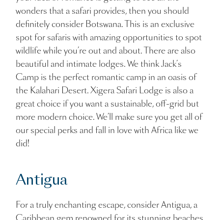
wonders that a safari provides, then you should
definitely consider Botswana. This is an exclusive
spot for safaris with amazing opportunities to spot
wildlife while you’re out and about. There are also
beautiful and intimate lodges. We think Jack’s
Camp is the perfect romantic camp in an oasis of
the Kalahari Desert. Xigera Safari Lodge is also a
great choice if you want a sustainable, off-grid but
more modern choice. We’ll make sure you get all of
our special perks and fall in love with Africa like we
did!
Antigua
For a truly enchanting escape, consider Antigua, a
Caribbean gem renowned for its stunning beaches