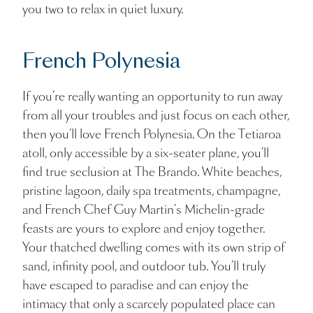
you two to relax in quiet luxury.
French Polynesia
If you’re really wanting an opportunity to run away
from all your troubles and just focus on each other,
then you’ll love French Polynesia. On the Tetiaroa
atoll, only accessible by a six-seater plane, you’ll
find true seclusion at The Brando. White beaches,
pristine lagoon, daily spa treatments, champagne,
and French Chef Guy Martin’s Michelin-grade
feasts are yours to explore and enjoy together.
Your thatched dwelling comes with its own strip of
sand, infinity pool, and outdoor tub. You’ll truly
have escaped to paradise and can enjoy the
intimacy that only a scarcely populated place can