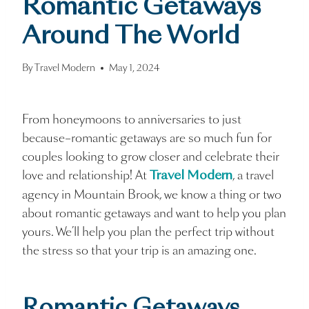
Romantic Getaways
Around The World
By
Travel Modern
May 1, 2024
From honeymoons to anniversaries to just
because–romantic getaways are so much fun for
couples looking to grow closer and celebrate their
love and relationship! At
, a travel
Travel Modern
agency in Mountain Brook, we know a thing or two
about romantic getaways and want to help you plan
yours. We’ll help you plan the perfect trip without
the stress so that your trip is an amazing one.