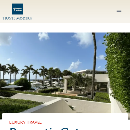
Skip
to
content
LUXURY TRAVEL