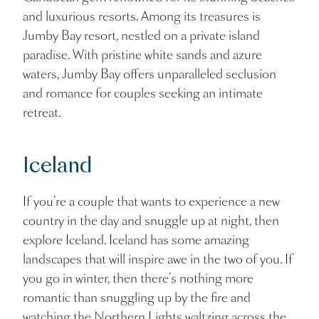
and luxurious resorts. Among its treasures is
Jumby Bay resort, nestled on a private island
paradise. With pristine white sands and azure
waters, Jumby Bay offers unparalleled seclusion
and romance for couples seeking an intimate
retreat.
Iceland
If you’re a couple that wants to experience a new
country in the day and snuggle up at night, then
explore Iceland. Iceland has some amazing
landscapes that will inspire awe in the two of you. If
you go in winter, then there’s nothing more
romantic than snuggling up by the fire and
watching the Northern Lights waltzing across the