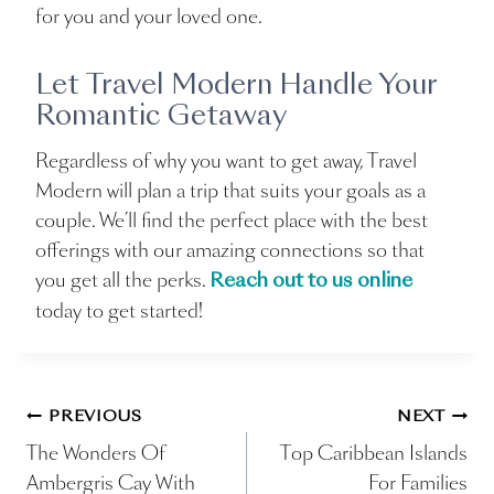
for you and your loved one.
Let Travel Modern Handle Your
Romantic Getaway
Regardless of why you want to get away, Travel
Modern will plan a trip that suits your goals as a
couple. We’ll find the perfect place with the best
offerings with our amazing connections so that
you get all the perks.
Reach out to us online
today to get started!
Post
PREVIOUS
NEXT
The Wonders Of
Top Caribbean Islands
navigation
Ambergris Cay With
For Families