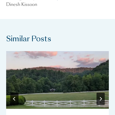
Dinesh Kissoon
Similar Posts