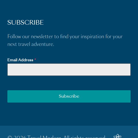
SUBSCRIBE
Follow our newsletter to find your inspiration for your
next travel adventure.
Email Address
*
Subscribe
© 2026 Travel Modern. All rights reserved.