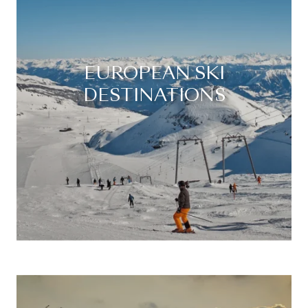
EUROPEAN SKI
DESTINATIONS