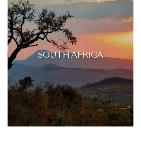
SOUTH AFRICA