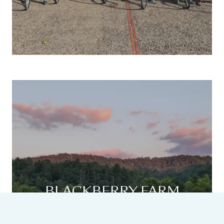
BLACKBERRY FARM