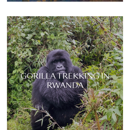
GORILLA TREKKING IN
RWANDA