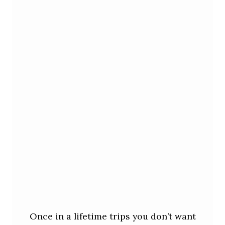
Once in a lifetime trips you don’t want