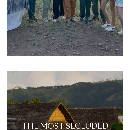
THE MOST SECLUDED