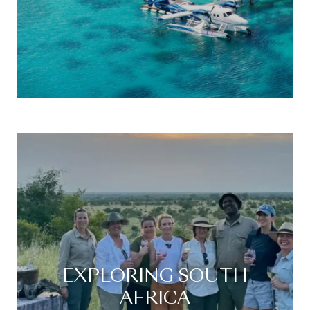
EXPLORING SOUTH
AFRICA