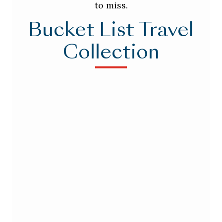
to miss.
Bucket List Travel
Collection