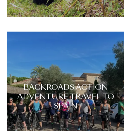
BACKROADS ACTION
ADVENTURE TRAVEL TO
SPAIN