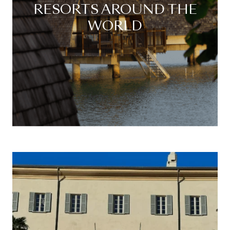
RESORTS AROUND THE
WORLD