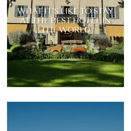
WHAT IT’S LIKE TO STAY
AT THE BEST HOTEL IN
THE WORLD