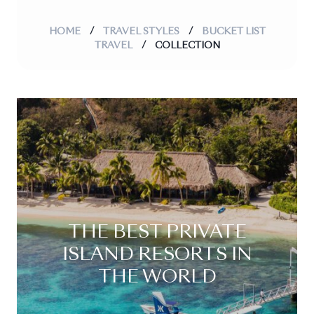
HOME
/
TRAVEL STYLES
/
BUCKET LIST
TRAVEL
/
COLLECTION
THE BEST PRIVATE
ISLAND RESORTS IN
THE WORLD