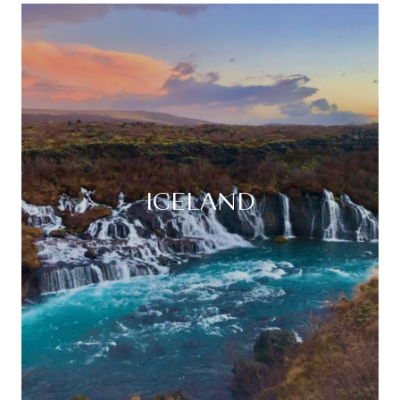
ICELAND