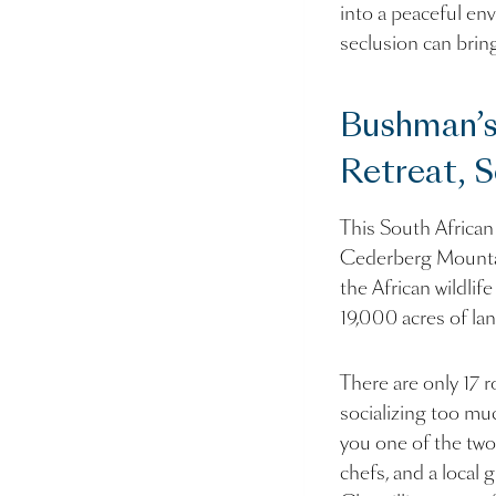
into a peaceful env
seclusion can bring
Bushman’s
Retreat, S
This South African
Cederberg Mountains
the African wildlif
19,000 acres of lan
There are only 17 
socializing too muc
you one of the two
chefs, and a local 