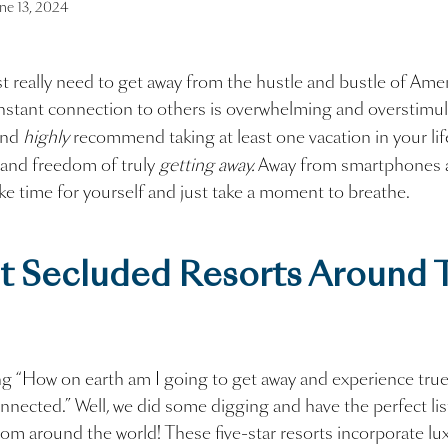
ne 13, 2024
 really need to get away from the hustle and bustle of Ameri
stant connection to others is overwhelming and overstimul
and
highly
recommend taking at least one vacation in your lif
 and freedom of truly
getting away.
Away from smartphones 
ake time for yourself and just take a moment to breathe.
t Secluded Resorts Around 
g “How on earth am I going to get away and experience true
onnected.” Well, we did some digging and have the perfect li
rom around the world! These five-star resorts incorporate l