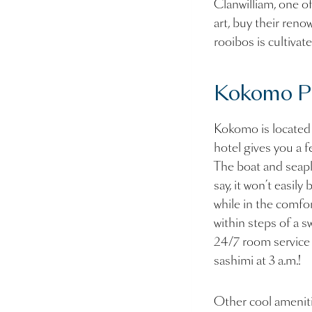
Clanwilliam, one o
art, buy their ren
rooibos is cultivat
Kokomo Pri
Kokomo is located o
hotel gives you a f
The boat and seapl
say, it won’t easil
while in the comfort
within steps of a s
24/7 room service i
sashimi at 3 a.m.!
Other cool ameniti