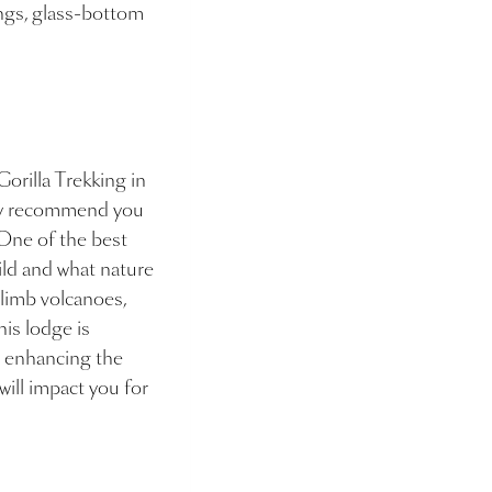
ings, glass-bottom
Gorilla Trekking in
hly recommend you
 One of the best
ild and what nature
 climb volcanoes,
his lodge is
d enhancing the
will impact you for