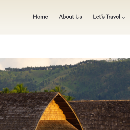
Home
About Us
Let’s Travel