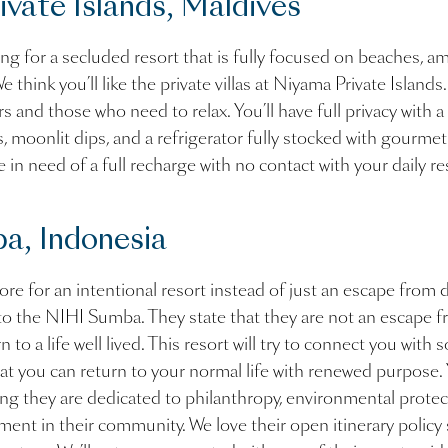
vate Islands, Maldives
ng for a secluded resort that is fully focused on beaches, a
e think you’ll like the private villas at Niyama Private Islands.
s and those who need to relax. You’ll have full privacy with a
, moonlit dips, and a refrigerator fully stocked with gourmet t
e in need of a full recharge with no contact with your daily re
a, Indonesia
ore for an intentional resort instead of just an escape from da
to the NIHI Sumba. They state that they are not an escape fr
n to a life well lived. This resort will try to connect you with
hat you can return to your normal life with renewed purpose.
wing they are dedicated to philanthropy, environmental protec
nt in their community. We love their open itinerary policy 