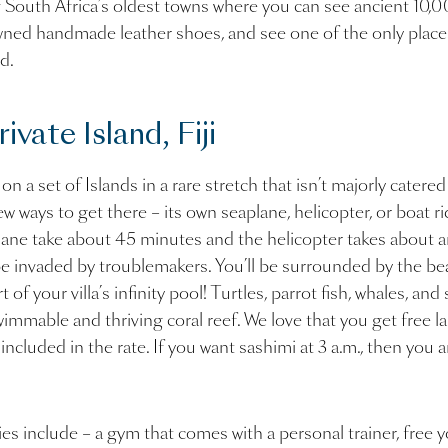
f South Africa’s oldest towns where you can see ancient 10,
owned handmade leather shoes, and see one of the only plac
ed.
vate Island, Fiji
n a set of Islands in a rare stretch that isn’t majorly catered
ew ways to get there – its own seaplane, helicopter, or boat 
ane take about 45 minutes and the helicopter takes about an 
y be invaded by troublemakers. You’ll be surrounded by the bea
 of your villa’s infinity pool! Turtles, parrot fish, whales, and 
wimmable and thriving coral reef. We love that you get free l
ncluded in the rate. If you want sashimi at 3 a.m., then you 
es include – a gym that comes with a personal trainer, free 