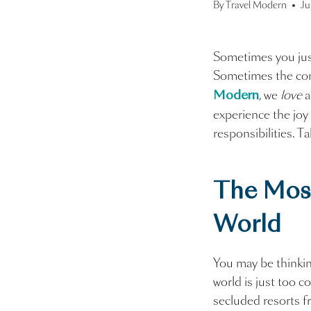
By
Travel Modern
Ju
Sometimes you just
Sometimes the con
, we
love
Modern
experience the joy
responsibilities. T
The Mos
World
You may be thinkin
world is just too c
secluded resorts f