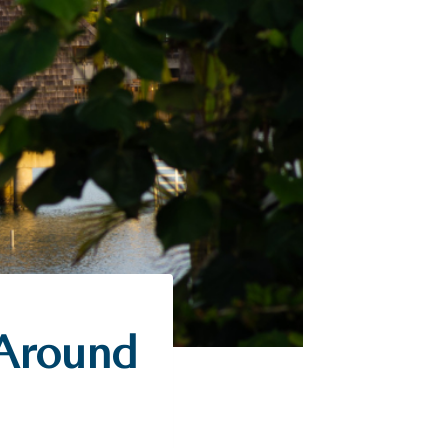
 Around