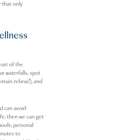
 that only
ellness
art of the
r waterfalls, spot
ntain zebras!), and
d can avoid
ife, then we can get
pools, personal
inutes to