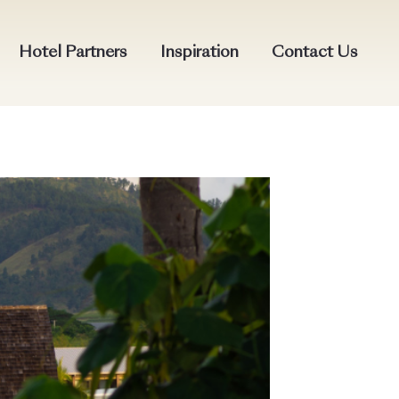
Hotel Partners
Inspiration
Contact Us