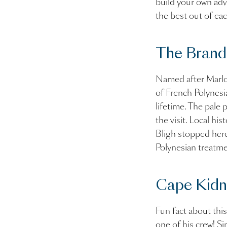
build your own adv
the best out of ea
The Brand
Named after Marlon
of French Polynesia
lifetime. The pale 
the visit. Local hi
Bligh stopped here 
Polynesian treatme
Cape Kidn
Fun fact about this
one of his crew! S