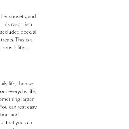
mber sunsets, and
 This resort is a
 secluded deck, al
reats. This is a
sponsibilities.
ily life, then we
om everyday life,
 something larger
 You can rest easy
tion, and
so that you can