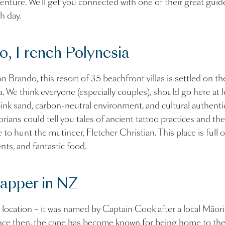
enture. We’ll get you connected with one of their great guid
ch day.
o, French Polynesia
 Brando, this resort of 35 beachfront villas is settled on t
. We think everyone (especially couples), should go here at l
pink sand, carbon-neutral environment, and cultural authentic
storians could tell you tales of ancient tattoo practices and t
to hunt the mutineer, Fletcher Christian. This place is full o
nts, and fantastic food.
apper in NZ
 location – it was named by Captain Cook after a local Māori
ince then, the cape has become known for being home to the