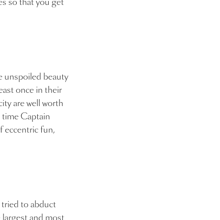
es so that you get
he unspoiled beauty
east once in their
ity are well worth
he time Captain
f eccentric fun,
 tried to abduct
 largest and most