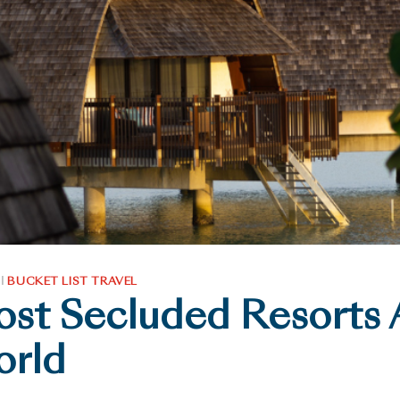
|
BUCKET LIST TRAVEL
st Secluded Resorts
orld