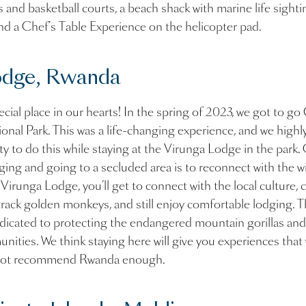
s and basketball courts, a beach shack with marine life sight
nd a Chef’s Table Experience on the helicopter pad.
odge, Rwanda
ial place in our hearts! In the spring of 2023, we got to go 
onal Park. This was a life-changing experience, and we hig
y to do this while staying at the Virunga Lodge in the park.
ging and going to a secluded area is to reconnect with the w
e Virunga Lodge, you’ll get to connect with the local culture,
, track golden monkeys, and still enjoy comfortable lodging. T
dicated to protecting the endangered mountain gorillas an
unities. We think staying here will give you experiences that 
annot recommend Rwanda enough.