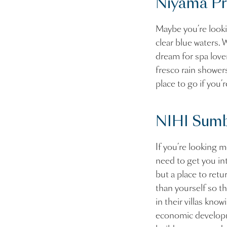
Niyama Pri
Maybe you’re looki
clear blue waters. W
dream for spa lover
fresco rain showers
place to go if you’r
NIHI Sumb
If you’re looking m
need to get you in
but a place to retur
than yourself so t
in their villas kno
economic developme