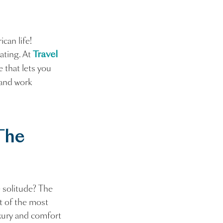
can life!
ating. At
Travel
e that lets you
and work
The
 solitude? The
st of the most
uxury and comfort