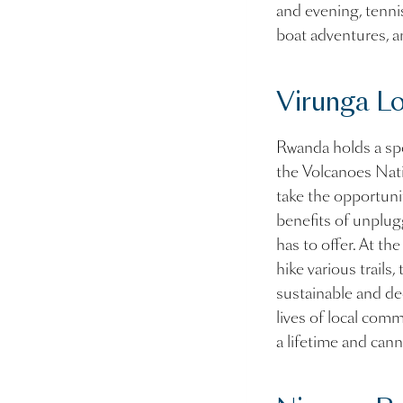
and evening, tenni
boat adventures, a
Virunga L
Rwanda holds a spec
the Volcanoes Nati
take the opportunit
benefits of unplug
has to offer. At th
hike various trails
sustainable and de
lives of local comm
a lifetime and c