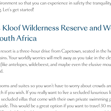
ironment so that you can experience in safety the tranquility
. Let’s get started!
 Kloof Wilderness Reserve and W
outh Africa
 resort is a three-hour drive from Capetown, seated in the he
. Your worldly worries will melt away as you take in the clea
e (like antelopes, wildebeest, and maybe even the elusive mou
d.
rooms and suites so you won’t have to worry about crowds an
h if you wish. If you really want to live a secluded luxurious l
 secluded villas that come with their own private swimming 
guide. This would be a great option if you want to travel 30 m