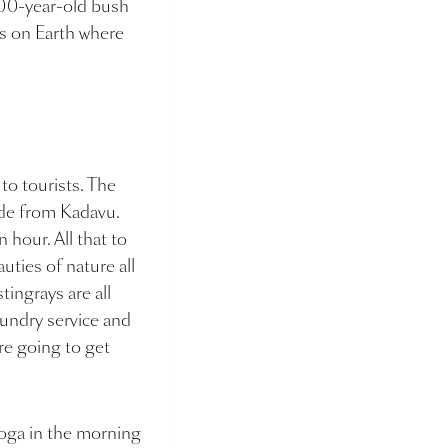
000-year-old bush
es on Earth where
 to tourists. The
ride from Kadavu.
hour. All that to
uties of nature all
stingrays are all
aundry service and
are going to get
yoga in the morning