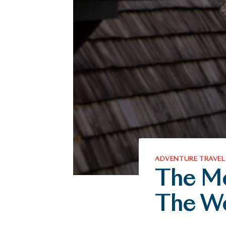
ADVENTURE TRAVEL
The Mo
The W