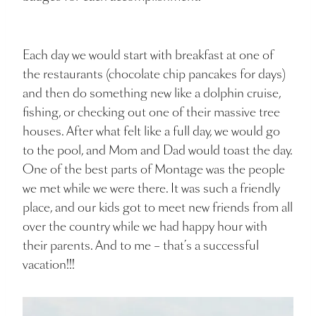
Each day we would start with breakfast at one of
the restaurants (chocolate chip pancakes for days)
and then do something new like a dolphin cruise,
fishing, or checking out one of their massive tree
houses. After what felt like a full day, we would go
to the pool, and Mom and Dad would toast the day.
One of the best parts of Montage was the people
we met while we were there. It was such a friendly
place, and our kids got to meet new friends from all
over the country while we had happy hour with
their parents. And to me – that’s a successful
vacation!!!