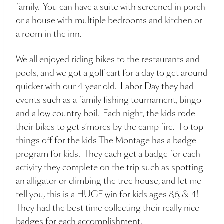
family. You can have a suite with screened in porch
or a house with multiple bedrooms and kitchen or
a room in the inn.
We all enjoyed riding bikes to the restaurants and
pools, and we got a golf cart for a day to get around
quicker with our 4 year old. Labor Day they had
events such as a family fishing tournament, bingo
and a low country boil. Each night, the kids rode
their bikes to get s’mores by the camp fire. To top
things off for the kids The Montage has a badge
program for kids. They each get a badge for each
activity they complete on the trip such as spotting
an alligator or climbing the tree house, and let me
tell you, this is a HUGE win for kids ages 8,6, & 4!
They had the best time collecting their really nice
badges for each accomplishment.