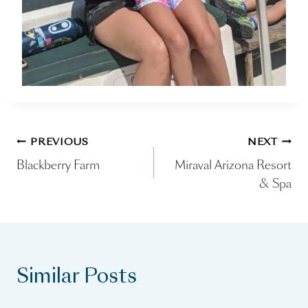
Post
PREVIOUS
NEXT
Blackberry Farm
Miraval Arizona Resort
navigation
& Spa
Similar Posts