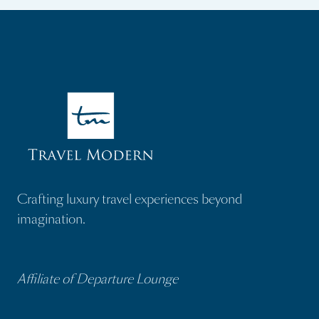
Crafting luxury travel experiences beyond
imagination.
Affiliate of Departure Lounge