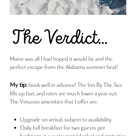
Maine was all I had hoped it would be and the
perfect escape from the Alabama summer heat!
book well in advance! The Inn By The Sea
My tip:
fills up fast, and rates are much lower a year out.
The Virtuoso amenities that I offer are:
Upgrade on arrival, subject to availability
Daily full breakfast for two guests per
bedroom in a restaurant (alcohol and gratuities