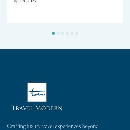
April 20, 2023
Crafting luxury travel experiences beyond