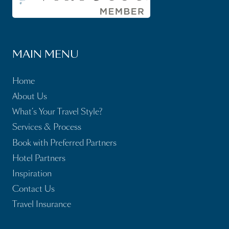
MAIN MENU
Home
About Us
What’s Your Travel Style?
Services & Process
Book with Preferred Partners
Hotel Partners
Inspiration
Contact Us
Travel Insurance