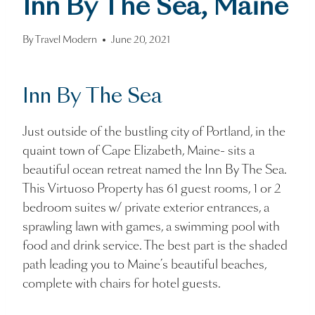
Inn By The Sea, Maine
By
Travel Modern
June 20, 2021
Inn By The Sea
Just outside of the bustling city of Portland, in the
quaint town of Cape Elizabeth, Maine- sits a
beautiful ocean retreat named the Inn By The Sea.
This Virtuoso Property has 61 guest rooms, 1 or 2
bedroom suites w/ private exterior entrances, a
sprawling lawn with games, a swimming pool with
food and drink service. The best part is the shaded
path leading you to Maine’s beautiful beaches,
complete with chairs for hotel guests.