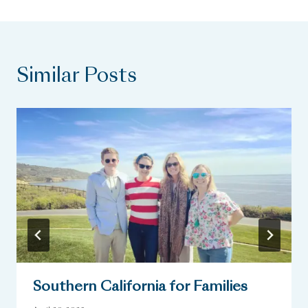
Similar Posts
Southern California for Families