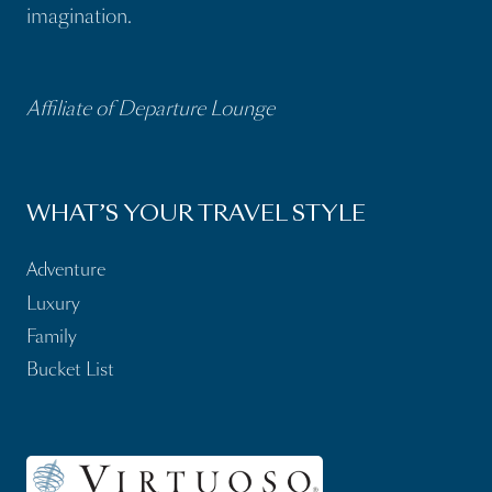
imagination.
Affiliate of Departure Lounge
WHAT’S YOUR TRAVEL STYLE
Adventure
Luxury
Family
Bucket List