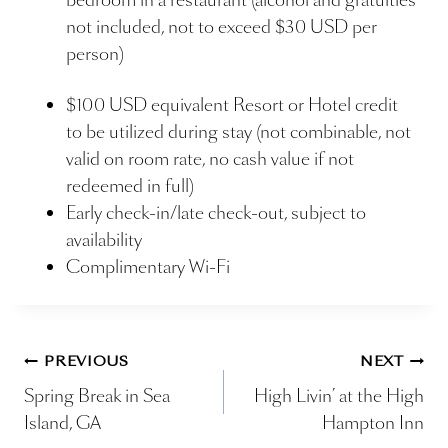
not included, not to exceed $30 USD per
person)
$100 USD equivalent Resort or Hotel credit
to be utilized during stay (not combinable, not
valid on room rate, no cash value if not
redeemed in full)
Early check-in/late check-out, subject to
availability
Complimentary Wi-Fi
Post
PREVIOUS
NEXT
Spring Break in Sea
High Livin’ at the High
navigation
Island, GA
Hampton Inn