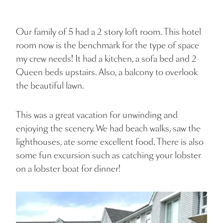
Our family of 5 had a 2 story loft room. This hotel
room now is the benchmark for the type of space
my crew needs! It had a kitchen, a sofa bed and 2
Queen beds upstairs. Also, a balcony to overlook
the beautiful lawn.
This was a great vacation for unwinding and
enjoying the scenery. We had beach walks, saw the
lighthouses, ate some excellent food. There is also
some fun excursion such as catching your lobster
on a lobster boat for dinner!