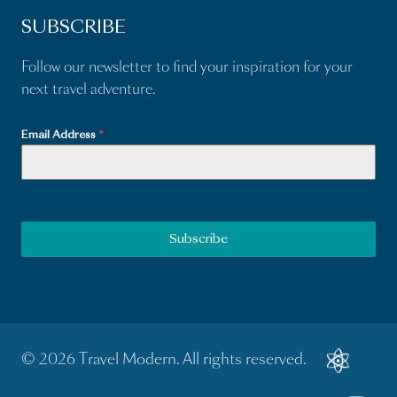
SUBSCRIBE
Follow our newsletter to find your inspiration for your
next travel adventure.
Email Address
*
Subscribe
© 2026 Travel Modern. All rights reserved.