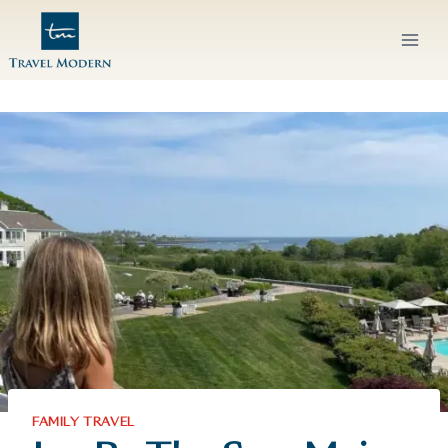
Skip
to
content
FAMILY TRAVEL