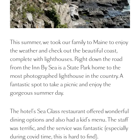
This summer, we took our family to Maine to enjoy
the weather and check out the beautiful coast,
complete with lighthouses. Right down the road
from the Inn By Sea is a State Park home to the
most photographed lighthouse in the country. A
fantastic spot to take a picnic and enjoy the
gorgeous summer day.
The hotel’s Sea Glass restaurant offered wonderful
dining options and also had a kid’s menu. The staff
was terrific, and the service was fantastic (especially
during covid time, this is hard to find).